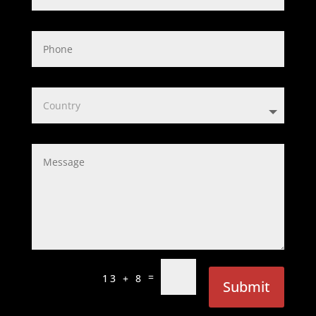
=
13 + 8
Submit