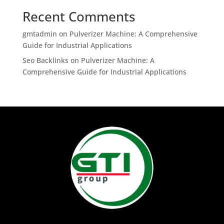
Recent Comments
gmtadmin
on
Pulverizer Machine: A Comprehensive
Guide for Industrial Applications
Seo Backlinks
on
Pulverizer Machine: A
Comprehensive Guide for Industrial Applications