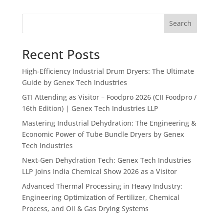
Search
Recent Posts
High-Efficiency Industrial Drum Dryers: The Ultimate
Guide by Genex Tech Industries
GTI Attending as Visitor – Foodpro 2026 (CII Foodpro /
16th Edition) | Genex Tech Industries LLP
Mastering Industrial Dehydration: The Engineering &
Economic Power of Tube Bundle Dryers by Genex
Tech Industries
Next-Gen Dehydration Tech: Genex Tech Industries
LLP Joins India Chemical Show 2026 as a Visitor
Advanced Thermal Processing in Heavy Industry:
Engineering Optimization of Fertilizer, Chemical
Process, and Oil & Gas Drying Systems