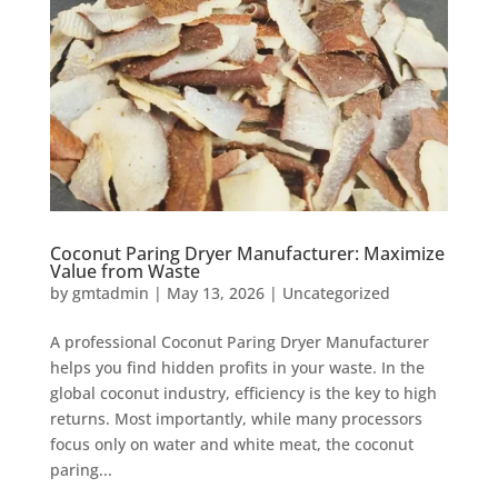
Coconut Paring Dryer Manufacturer: Maximize
Value from Waste
by
gmtadmin
|
May 13, 2026
|
Uncategorized
A professional Coconut Paring Dryer Manufacturer
helps you find hidden profits in your waste. In the
global coconut industry, efficiency is the key to high
returns. Most importantly, while many processors
focus only on water and white meat, the coconut
paring...