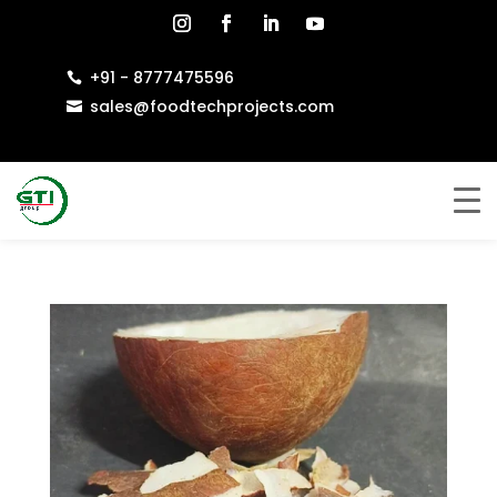
+91 - 8777475596

sales@foodtechprojects.com
