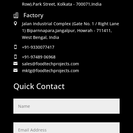
Row).Park Street, Kolkata - 700071,India
Factory

Jalan Industrial Complex (Gate No. 1 / Right Lane

1) Biparnnapara,Jangalpur, Howrah - 711411,
West Bengal, India
+91-9330077417

+91-97489 06968

sales@foodtechprojects.com

mktg@foodtechprojects.com

Quick Contact