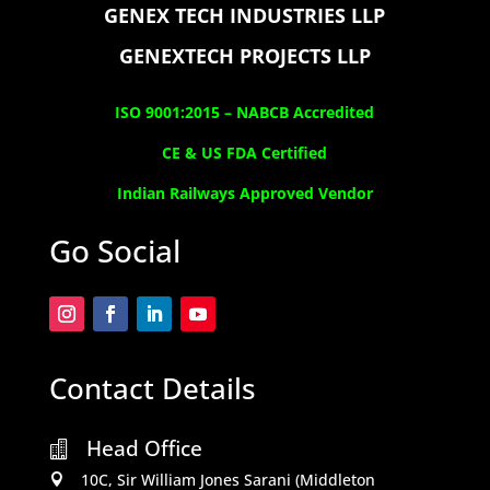
GENEX TECH INDUSTRIES LLP
GENEXTECH PROJECTS LLP
ISO 9001:2015 –
NABCB Accredited
CE & US FDA Certified
Indian Railways Approved Vendor
Go Social
Contact Details
Head Office

10C, Sir William Jones Sarani (Middleton
