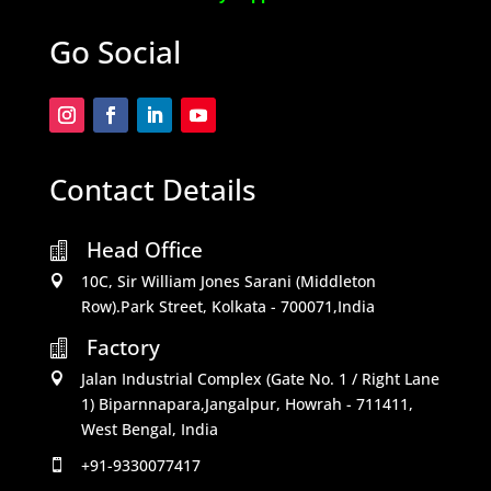
Go Social
Contact Details
Head Office

10C, Sir William Jones Sarani (Middleton

Row).Park Street, Kolkata - 700071,India
Factory

Jalan Industrial Complex (Gate No. 1 / Right Lane

1) Biparnnapara,Jangalpur, Howrah - 711411,
West Bengal, India
+91-9330077417
