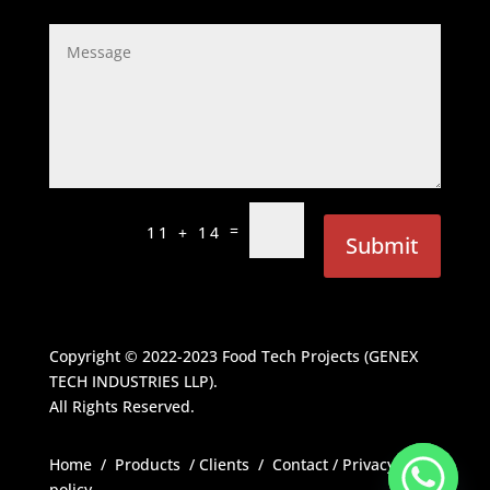
=
11 + 14
Submit
Copyright © 2022-2023
Food Tech Projects (GENEX
TECH INDUSTRIES LLP)
.
All Rights Reserved.
Home
/
Products
/
Clients
/
Contact
/
Privacy
policy