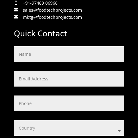
+91-97489 06968

sales@foodtechprojects.com

mktg@foodtechprojects.com

Quick Contact