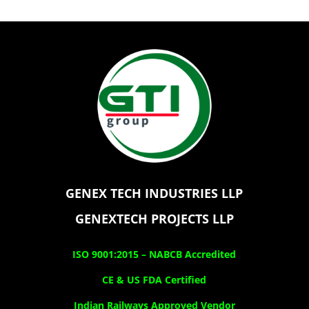
GENEX TECH INDUSTRIES LLP
GENEXTECH PROJECTS LLP
ISO 9001:2015 –
NABCB Accredited
CE & US FDA Certified
Indian Railways Approved Vendor