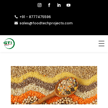
+91 - 8777475596

sales@foodtechprojects.com
