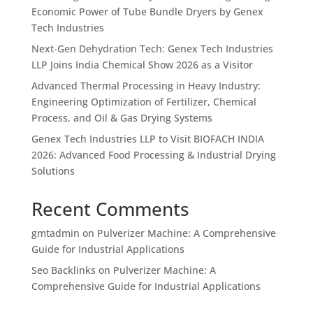
Economic Power of Tube Bundle Dryers by Genex
Tech Industries
Next-Gen Dehydration Tech: Genex Tech Industries
LLP Joins India Chemical Show 2026 as a Visitor
Advanced Thermal Processing in Heavy Industry:
Engineering Optimization of Fertilizer, Chemical
Process, and Oil & Gas Drying Systems
Genex Tech Industries LLP to Visit BIOFACH INDIA
2026: Advanced Food Processing & Industrial Drying
Solutions
Recent Comments
gmtadmin
on
Pulverizer Machine: A Comprehensive
Guide for Industrial Applications
Seo Backlinks
on
Pulverizer Machine: A
Comprehensive Guide for Industrial Applications