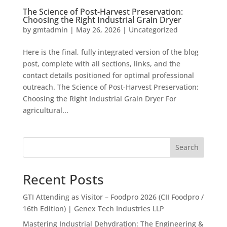
The Science of Post-Harvest Preservation:
Choosing the Right Industrial Grain Dryer
by
gmtadmin
|
May 26, 2026
|
Uncategorized
Here is the final, fully integrated version of the blog
post, complete with all sections, links, and the
contact details positioned for optimal professional
outreach. The Science of Post-Harvest Preservation:
Choosing the Right Industrial Grain Dryer For
agricultural...
Search
Recent Posts
GTI Attending as Visitor – Foodpro 2026 (CII Foodpro /
16th Edition) | Genex Tech Industries LLP
Mastering Industrial Dehydration: The Engineering &