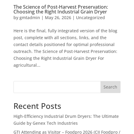
The Science of Post-Harvest Preservation:
Choosing the Right Industrial Grain Dryer
by
gmtadmin
|
May 26, 2026
|
Uncategorized
Here is the final, fully integrated version of the blog
post, complete with all sections, links, and the
contact details positioned for optimal professional
outreach. The Science of Post-Harvest Preservation:
Choosing the Right Industrial Grain Dryer For
agricultural...
Search
Recent Posts
High-Efficiency Industrial Drum Dryers: The Ultimate
Guide by Genex Tech Industries
GTI Attending as Visitor – Foodpro 2026 (CII Foodpro /