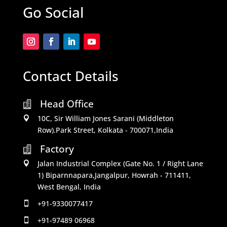
Go Social
Contact Details
Head Office

10C, Sir William Jones Sarani (Middleton

Row).Park Street, Kolkata - 700071,India
Factory

Jalan Industrial Complex (Gate No. 1 / Right Lane

1) Biparnnapara,Jangalpur, Howrah - 711411,
West Bengal, India
+91-9330077417

+91-97489 06968
