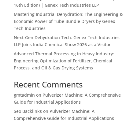
16th Edition) | Genex Tech Industries LLP
Mastering Industrial Dehydration: The Engineering &
Economic Power of Tube Bundle Dryers by Genex
Tech Industries
Next-Gen Dehydration Tech: Genex Tech Industries
LLP Joins India Chemical Show 2026 as a Visitor
Advanced Thermal Processing in Heavy Industry:
Engineering Optimization of Fertilizer, Chemical
Process, and Oil & Gas Drying Systems
Recent Comments
gmtadmin
on
Pulverizer Machine: A Comprehensive
Guide for Industrial Applications
Seo Backlinks
on
Pulverizer Machine: A
Comprehensive Guide for Industrial Applications