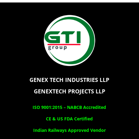
GENEX TECH INDUSTRIES LLP
GENEXTECH PROJECTS LLP
ISO 9001:2015 –
NABCB Accredited
CE & US FDA Certified
Indian Railways Approved Vendor