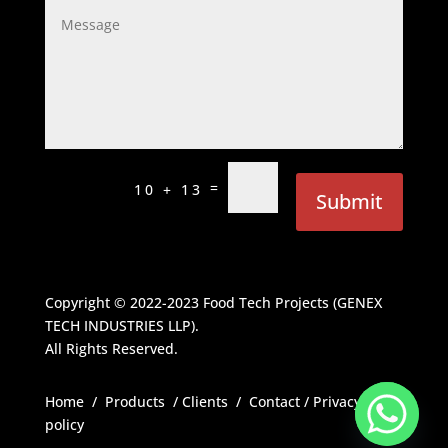
=
10 + 13
Submit
Copyright © 2022-2023
Food Tech Projects (GENEX
TECH INDUSTRIES LLP)
.
All Rights Reserved.
Home
/
Products
/
Clients
/
Contact
/
Privacy
policy