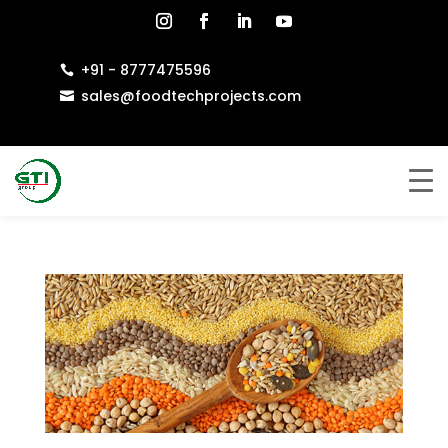
+91 - 8777475596

sales@foodtechprojects.com
