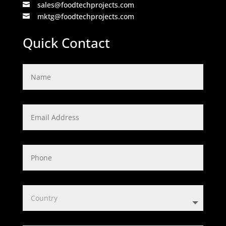
sales@foodtechprojects.com

mktg@foodtechprojects.com

Quick Contact