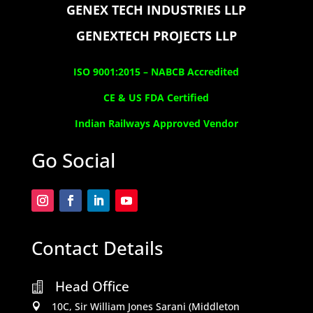
GENEX TECH INDUSTRIES LLP
GENEXTECH PROJECTS LLP
ISO 9001:2015 –
NABCB Accredited
CE & US FDA Certified
Indian Railways Approved Vendor
Go Social
Contact Details
Head Office

10C, Sir William Jones Sarani (Middleton
