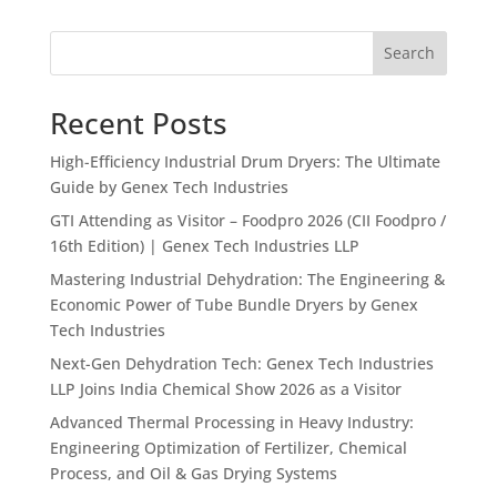
Search
Recent Posts
High-Efficiency Industrial Drum Dryers: The Ultimate
Guide by Genex Tech Industries
GTI Attending as Visitor – Foodpro 2026 (CII Foodpro /
16th Edition) | Genex Tech Industries LLP
Mastering Industrial Dehydration: The Engineering &
Economic Power of Tube Bundle Dryers by Genex
Tech Industries
Next-Gen Dehydration Tech: Genex Tech Industries
LLP Joins India Chemical Show 2026 as a Visitor
Advanced Thermal Processing in Heavy Industry:
Engineering Optimization of Fertilizer, Chemical
Process, and Oil & Gas Drying Systems