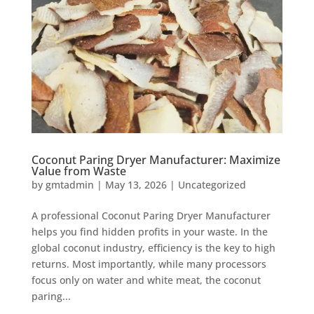
Coconut Paring Dryer Manufacturer: Maximize
Value from Waste
by
gmtadmin
|
May 13, 2026
|
Uncategorized
A professional Coconut Paring Dryer Manufacturer
helps you find hidden profits in your waste. In the
global coconut industry, efficiency is the key to high
returns. Most importantly, while many processors
focus only on water and white meat, the coconut
paring...