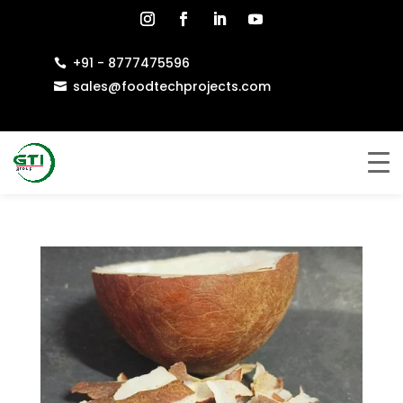
+91 - 8777475596

sales@foodtechprojects.com
