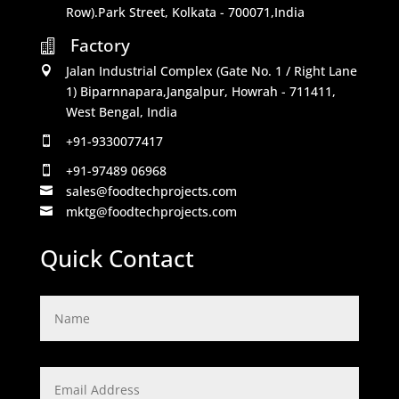
Row).Park Street, Kolkata - 700071,India
Factory

Jalan Industrial Complex (Gate No. 1 / Right Lane

1) Biparnnapara,Jangalpur, Howrah - 711411,
West Bengal, India
+91-9330077417

+91-97489 06968

sales@foodtechprojects.com

mktg@foodtechprojects.com

Quick Contact