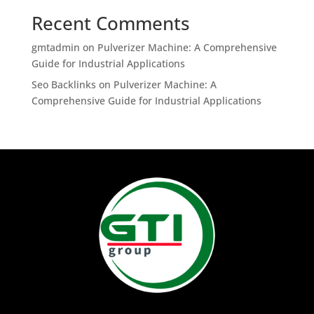
Recent Comments
gmtadmin
on
Pulverizer Machine: A Comprehensive
Guide for Industrial Applications
Seo Backlinks
on
Pulverizer Machine: A
Comprehensive Guide for Industrial Applications