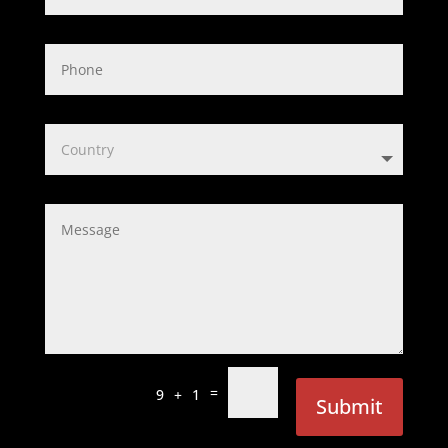
=
9 + 1
Submit