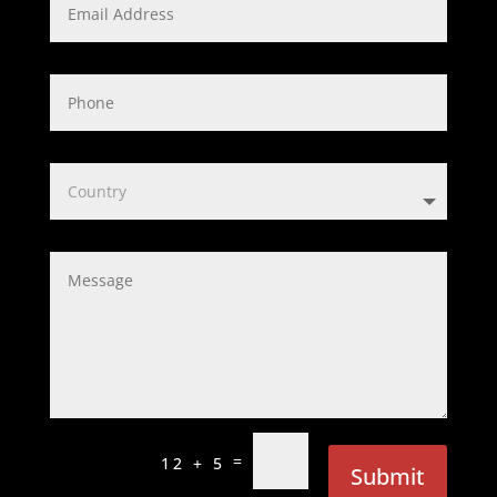
=
12 + 5
Submit