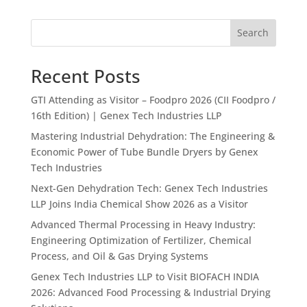
Search
Recent Posts
GTI Attending as Visitor – Foodpro 2026 (CII Foodpro /
16th Edition) | Genex Tech Industries LLP
Mastering Industrial Dehydration: The Engineering &
Economic Power of Tube Bundle Dryers by Genex
Tech Industries
Next-Gen Dehydration Tech: Genex Tech Industries
LLP Joins India Chemical Show 2026 as a Visitor
Advanced Thermal Processing in Heavy Industry:
Engineering Optimization of Fertilizer, Chemical
Process, and Oil & Gas Drying Systems
Genex Tech Industries LLP to Visit BIOFACH INDIA
2026: Advanced Food Processing & Industrial Drying