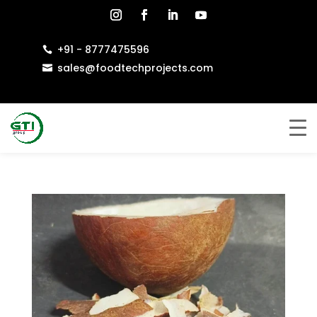
+91 - 8777475596

sales@foodtechprojects.com
