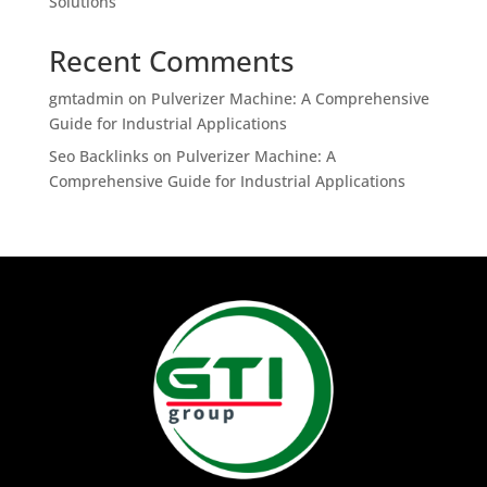
Solutions
Recent Comments
gmtadmin
on
Pulverizer Machine: A Comprehensive
Guide for Industrial Applications
Seo Backlinks
on
Pulverizer Machine: A
Comprehensive Guide for Industrial Applications