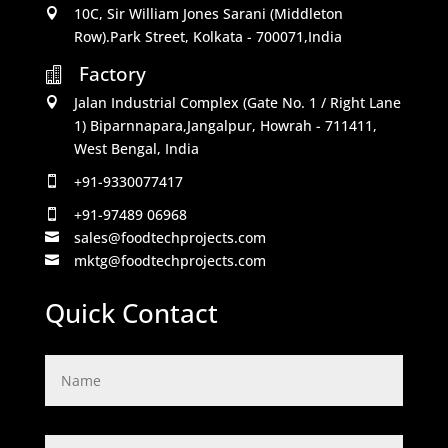
10C, Sir William Jones Sarani (Middleton

Row).Park Street, Kolkata - 700071,India
Factory

Jalan Industrial Complex (Gate No. 1 / Right Lane

1) Biparnnapara,Jangalpur, Howrah - 711411,
West Bengal, India
+91-9330077417

+91-97489 06968

sales@foodtechprojects.com

mktg@foodtechprojects.com

Quick Contact