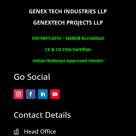
GENEX TECH INDUSTRIES LLP
GENEXTECH PROJECTS LLP
ISO 9001:2015 –
NABCB Accredited
CE & US FDA Certified
Indian Railways Approved Vendor
Go Social
Contact Details
Head Office
