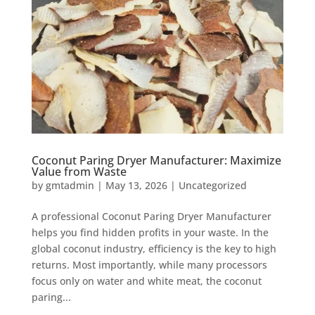
Coconut Paring Dryer Manufacturer: Maximize
Value from Waste
by
gmtadmin
|
May 13, 2026
|
Uncategorized
A professional Coconut Paring Dryer Manufacturer
helps you find hidden profits in your waste. In the
global coconut industry, efficiency is the key to high
returns. Most importantly, while many processors
focus only on water and white meat, the coconut
paring...