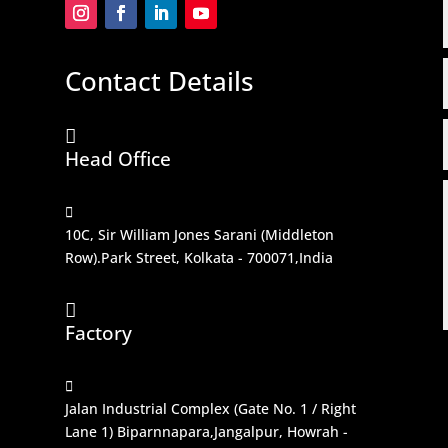
Contact Details

Head Office

10C, Sir William Jones Sarani (Middleton
Row).Park Street, Kolkata - 700071,India

Factory

Jalan Industrial Complex (Gate No. 1 / Right
Lane 1) Biparnnapara,Jangalpur, Howrah -