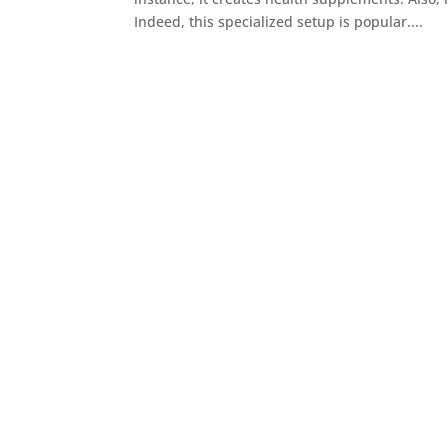
Indeed, this specialized setup is popular....