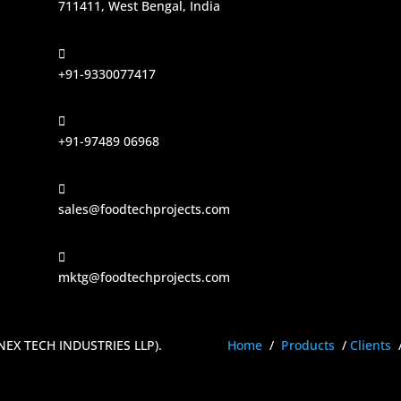
711411, West Bengal, India

+91-9330077417

+91-97489 06968

sales@foodtechprojects.com

mktg@foodtechprojects.com
ENEX TECH INDUSTRIES LLP)
.
Home
/
Products
/
Clients