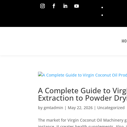
HO
A Complete Guide to Virg
Extraction to Powder Dry
by
gmtadmin
|
May 22, 2026
|
Uncategorized
The market for Virgin Coconut Oil Machinery g
instance, it creates health supplements. Also, i