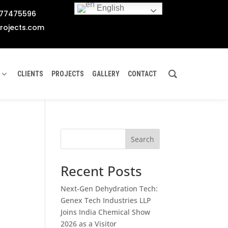
English
777475596
rojects.com
CLIENTS
PROJECTS
GALLERY
CONTACT
Search
Recent Posts
Next-Gen Dehydration Tech:
Genex Tech Industries LLP
Joins India Chemical Show
2026 as a Visitor