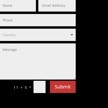
Submit
=
11 + 5