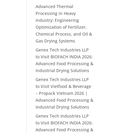
Advanced Thermal
Processing in Heavy
Industry: Engineering
Optimization of Fertilizer,
Chemical Process, and Oil &
Gas Drying Systems
Genex Tech Industries LLP
to Visit BIOFACH INDIA 2026:
Advanced Food Processing &
Industrial Drying Solutions
Genex Tech Industries LLP
to Visit Vietfood & Beverage
– Propack Vietnam 2026 |
Advanced Food Processing &
Industrial Drying Solutions
Genex Tech Industries LLP
to Visit BIOFACH INDIA 2026:
Advanced Food Processing &