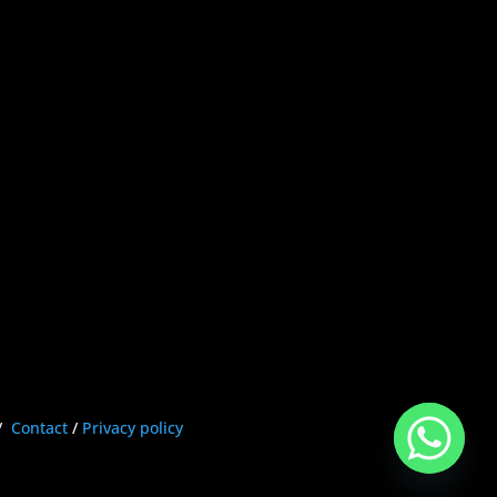
/
Contact
/
Privacy policy