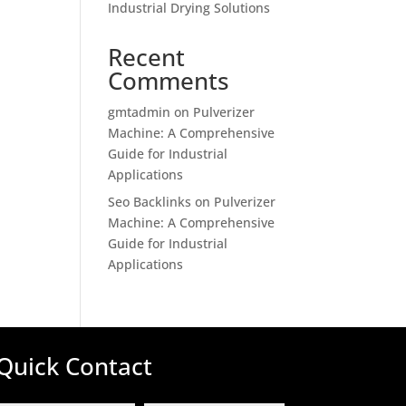
Industrial Drying Solutions
Recent
Comments
gmtadmin
on
Pulverizer
Machine: A Comprehensive
Guide for Industrial
Applications
Seo Backlinks
on
Pulverizer
Machine: A Comprehensive
Guide for Industrial
Applications
Quick Contact