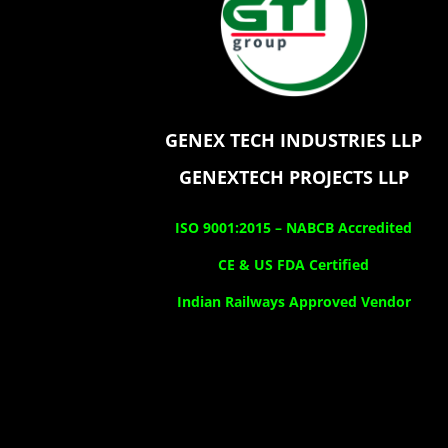
GENEX TECH INDUSTRIES LLP
GENEXTECH PROJECTS LLP
ISO 9001:2015 –
NABCB Accredited
CE & US FDA Certified
Indian Railways Approved Vendor