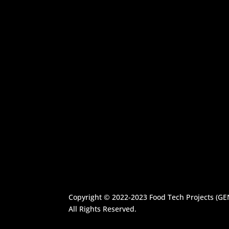
Copyright © 2022-2023
Food Tech Projects (G
All Rights Reserved.