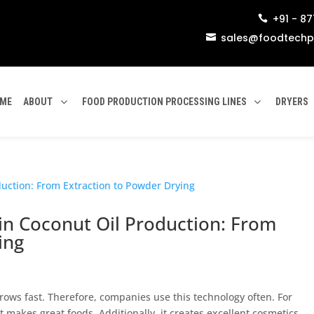
+91 - 8

sales@foodtechp

ME
ABOUT
FOOD PRODUCTION PROCESSING LINES
DRYERS
in Coconut Oil Production: From
ing
rows fast. Therefore, companies use this technology often. For
t makes great foods. Additionally, it creates excellent cosmetics.