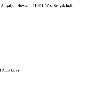
a,Jangalpur, Howrah - 711411, West Bengal, India
TRIES LLP)
.