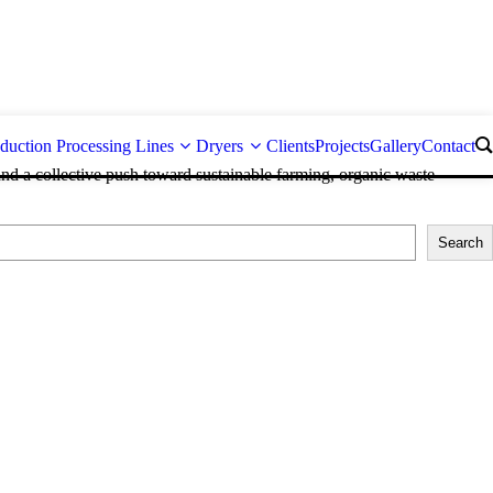
duction Processing Lines
Dryers
Clients
Projects
Gallery
Contact
and a collective push toward sustainable farming, organic waste
Search