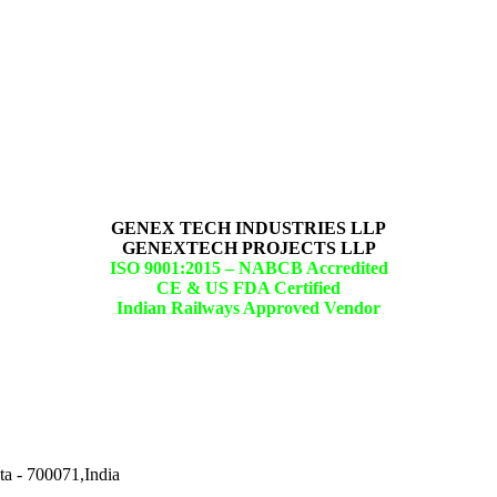
GENEX TECH INDUSTRIES LLP
GENEXTECH PROJECTS LLP
ISO 9001:2015 –
NABCB Accredited
CE & US FDA Certified
Indian Railways Approved Vendor
ta - 700071,India