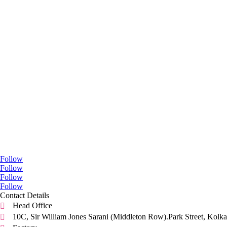
Go Social
Follow
Follow
Follow
Follow
Contact Details
Head Office

10C, Sir William Jones Sarani (Middleton Row).Park Street, Kolka
