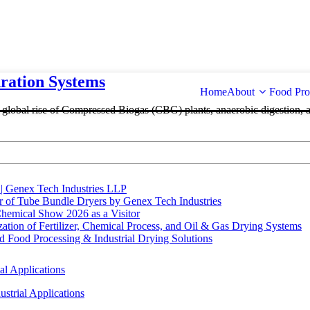
ation Systems
Home
About
Food Pro
e global rise of Compressed Biogas (CBG) plants, anaerobic digestion, 
 | Genex Tech Industries LLP
r of Tube Bundle Dryers by Genex Tech Industries
hemical Show 2026 as a Visitor
tion of Fertilizer, Chemical Process, and Oil & Gas Drying Systems
Food Processing & Industrial Drying Solutions
al Applications
strial Applications