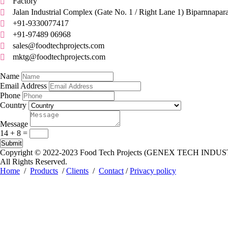
Factory

Jalan Industrial Complex (Gate No. 1 / Right Lane 1) Biparnnapar

+91-9330077417

+91-97489 06968

sales@foodtechprojects.com

mktg@foodtechprojects.com

Quick Contact
Name
Email Address
Phone
Country
Message
14 + 8
=
Submit
Copyright © 2022-2023
Food Tech Projects (GENEX TECH INDUS
All Rights Reserved.
Home
/
Products
/
Clients
/
Contact
/
Privacy policy