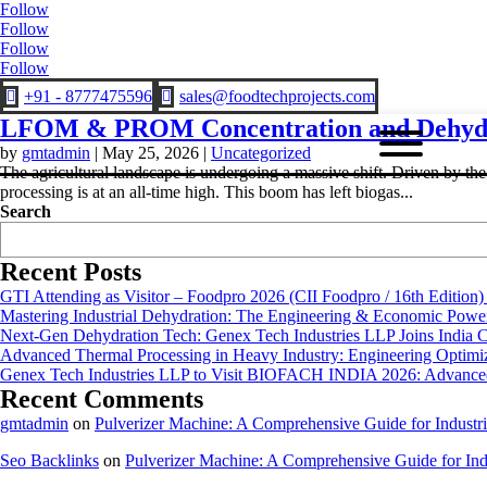
Follow
Follow
Follow
Follow
+91 - 8777475596
sales@foodtechprojects.com


LFOM & PROM Concentration and Dehydr
by
gmtadmin
|
May 25, 2026
|
Uncategorized
The agricultural landscape is undergoing a massive shift. Driven by th
processing is at an all-time high. This boom has left biogas...
Search
Recent Posts
GTI Attending as Visitor – Foodpro 2026 (CII Foodpro / 16th Edition)
Mastering Industrial Dehydration: The Engineering & Economic Powe
Next-Gen Dehydration Tech: Genex Tech Industries LLP Joins India C
Advanced Thermal Processing in Heavy Industry: Engineering Optimiza
Genex Tech Industries LLP to Visit BIOFACH INDIA 2026: Advanced 
Recent Comments
gmtadmin
on
Pulverizer Machine: A Comprehensive Guide for Industri
Seo Backlinks
on
Pulverizer Machine: A Comprehensive Guide for Indu