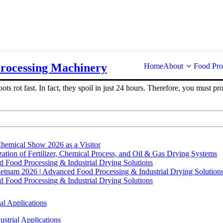
Processing Machinery
Home
About
Food Pro
ots rot fast. In fact, they spoil in just 24 hours. Therefore, you must 
hemical Show 2026 as a Visitor
tion of Fertilizer, Chemical Process, and Oil & Gas Drying Systems
Food Processing & Industrial Drying Solutions
ietnam 2026 | Advanced Food Processing & Industrial Drying Solution
Food Processing & Industrial Drying Solutions
al Applications
strial Applications