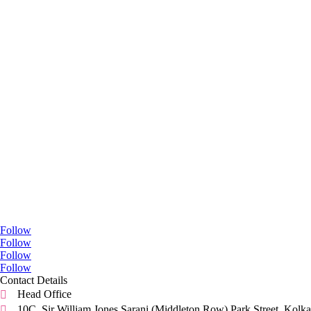
Go Social
Follow
Follow
Follow
Follow
Contact Details
Head Office

10C, Sir William Jones Sarani (Middleton Row).Park Street, Kolka
