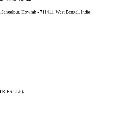
a,Jangalpur, Howrah - 711411, West Bengal, India
TRIES LLP)
.