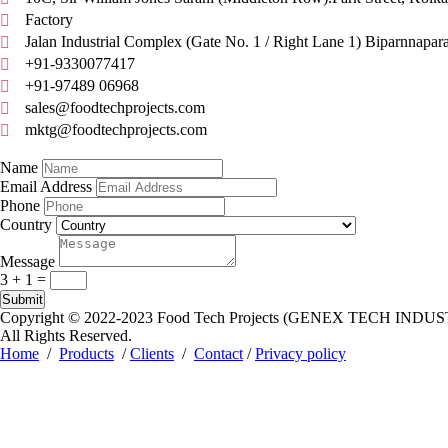
Factory

Jalan Industrial Complex (Gate No. 1 / Right Lane 1) Biparnnapar

+91-9330077417

+91-97489 06968

sales@foodtechprojects.com

mktg@foodtechprojects.com

Quick Contact
Name
Email Address
Phone
Country
Message
3 + 1
=
Submit
Copyright © 2022-2023
Food Tech Projects (GENEX TECH INDUS
All Rights Reserved.
Home
/
Products
/
Clients
/
Contact
/
Privacy policy