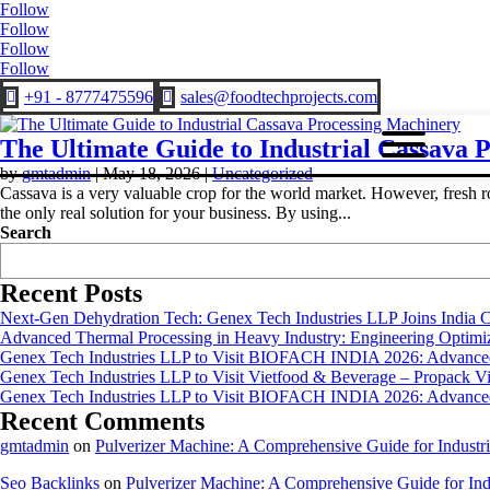
Follow
Follow
Follow
Follow
+91 - 8777475596
sales@foodtechprojects.com


The Ultimate Guide to Industrial Cassava 
by
gmtadmin
|
May 18, 2026
|
Uncategorized
Cassava is a very valuable crop for the world market. However, fresh ro
the only real solution for your business. By using...
Search
Recent Posts
Next-Gen Dehydration Tech: Genex Tech Industries LLP Joins India C
Advanced Thermal Processing in Heavy Industry: Engineering Optimiza
Genex Tech Industries LLP to Visit BIOFACH INDIA 2026: Advanced 
Genex Tech Industries LLP to Visit Vietfood & Beverage – Propack V
Genex Tech Industries LLP to Visit BIOFACH INDIA 2026: Advanced 
Recent Comments
gmtadmin
on
Pulverizer Machine: A Comprehensive Guide for Industri
Seo Backlinks
on
Pulverizer Machine: A Comprehensive Guide for Indu