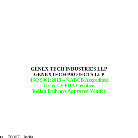
GENEX TECH INDUSTRIES LLP
GENEXTECH PROJECTS LLP
ISO 9001:2015 –
NABCB Accredited
CE & US FDA Certified
Indian Railways Approved Vendor
ta - 700071,India