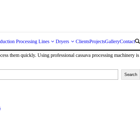
duction Processing Lines
Dryers
Clients
Projects
Gallery
Contact
process them quickly. Using professional cassava processing machinery is
Search
s