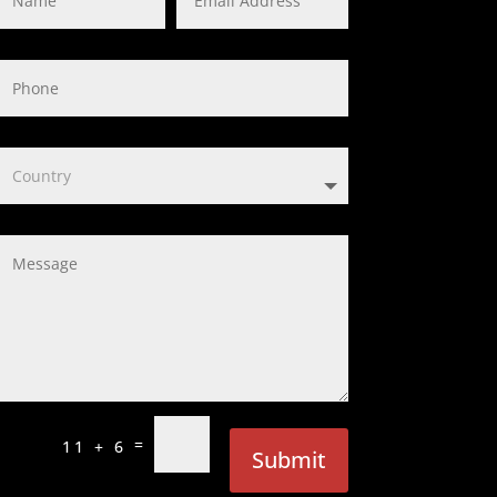
=
11 + 6
Submit