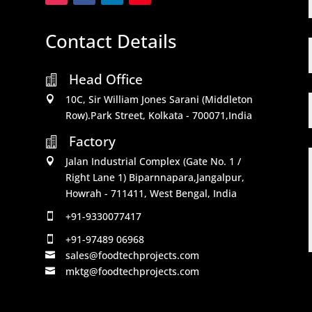
Contact Details
Head Office

10C, Sir William Jones Sarani (Middleton

Row).Park Street, Kolkata - 700071,India
Factory

Jalan Industrial Complex (Gate No. 1 /

Right Lane 1) Biparnnapara,Jangalpur,
Howrah - 711411, West Bengal, India
+91-9330077417

+91-97489 06968

sales@foodtechprojects.com

mktg@foodtechprojects.com
