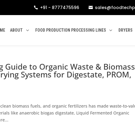
+91 - 8777475596
sales@foodtechp


ME
ABOUT
FOOD PRODUCTION PROCESSING LINES
DRYERS
ng Guide to Organic Waste & Biomas
rying Systems for Digestate, PROM,
clean biomass fuels, and organic fertilizers has made waste-to-va
rials like anaerobic biogas digestate, Liquid Fermented Organic
e...