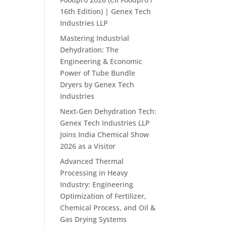
16th Edition) | Genex Tech
Industries LLP
Mastering Industrial
Dehydration: The
Engineering & Economic
Power of Tube Bundle
Dryers by Genex Tech
Industries
Next-Gen Dehydration Tech:
Genex Tech Industries LLP
Joins India Chemical Show
2026 as a Visitor
Advanced Thermal
Processing in Heavy
Industry: Engineering
Optimization of Fertilizer,
Chemical Process, and Oil &
Gas Drying Systems