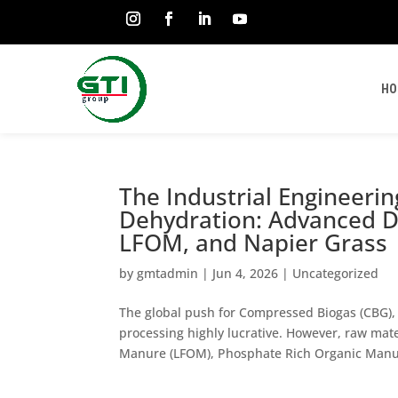
HO
The Industrial Engineeri
Dehydration: Advanced D
LFOM, and Napier Grass
by
gmtadmin
|
Jun 4, 2026
|
Uncategorized
The global push for Compressed Biogas (CBG), 
processing highly lucrative. However, raw mate
Manure (LFOM), Phosphate Rich Organic Manur