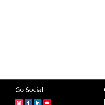
Go Social