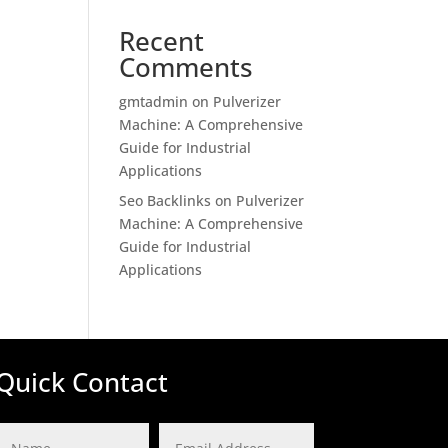
Recent
Comments
gmtadmin
on
Pulverizer
Machine: A Comprehensive
Guide for Industrial
Applications
Seo Backlinks
on
Pulverizer
Machine: A Comprehensive
Guide for Industrial
Applications
Quick Contact