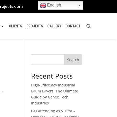
English
rojects.com
CLIENTS
PROJECTS
GALLERY
CONTACT
s
Search
Recent Posts
High-Efficiency Industrial
Drum Dryers: The Ultimate
lue
Guide by Genex Tech
Industries
GTI Attending as Visitor –
Foodpro 2026 (CII Foodpro /