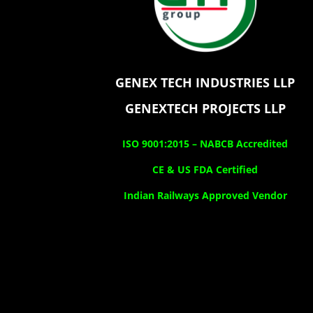
GENEX TECH INDUSTRIES LLP
GENEXTECH PROJECTS LLP
ISO 9001:2015 –
NABCB Accredited
CE & US FDA Certified
Indian Railways Approved Vendor