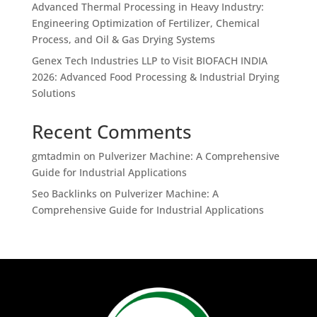
Advanced Thermal Processing in Heavy Industry:
Engineering Optimization of Fertilizer, Chemical
Process, and Oil & Gas Drying Systems
Genex Tech Industries LLP to Visit BIOFACH INDIA
2026: Advanced Food Processing & Industrial Drying
Solutions
Recent Comments
gmtadmin
on
Pulverizer Machine: A Comprehensive
Guide for Industrial Applications
Seo Backlinks
on
Pulverizer Machine: A
Comprehensive Guide for Industrial Applications