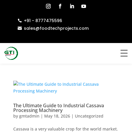
+91 - 8777475596

sales@foodtechprojects.com

The Ultimate Guide to Industrial Cassava
Processing Machinery
by
gmtadmin
|
May 18, 2026
|
Uncategorized
Cassava is a very valuable crop for the world market.