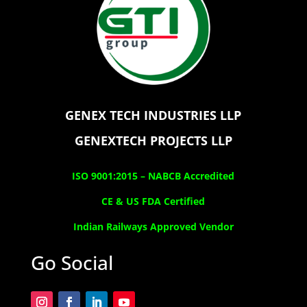
GENEX TECH INDUSTRIES LLP
GENEXTECH PROJECTS LLP
ISO 9001:2015 –
NABCB Accredited
CE & US FDA Certified
Indian Railways Approved Vendor
Go Social