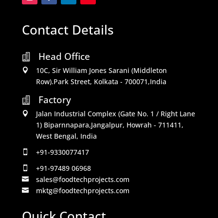
Contact Details
Head Office

10C, Sir William Jones Sarani (Middleton

Row).Park Street, Kolkata - 700071,India
Factory

Jalan Industrial Complex (Gate No. 1 / Right Lane

1) Biparnnapara,Jangalpur, Howrah - 711411,
West Bengal, India
+91-9330077417

+91-97489 06968

sales@foodtechprojects.com

mktg@foodtechprojects.com

Quick Contact