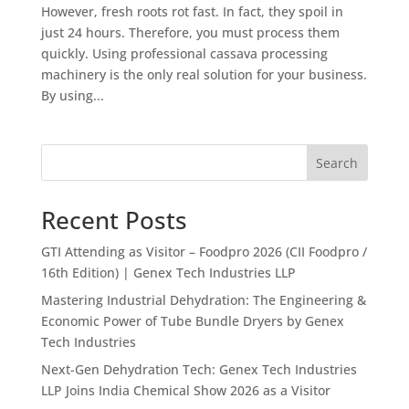
However, fresh roots rot fast. In fact, they spoil in
just 24 hours. Therefore, you must process them
quickly. Using professional cassava processing
machinery is the only real solution for your business.
By using...
Search
Recent Posts
GTI Attending as Visitor – Foodpro 2026 (CII Foodpro /
16th Edition) | Genex Tech Industries LLP
Mastering Industrial Dehydration: The Engineering &
Economic Power of Tube Bundle Dryers by Genex
Tech Industries
Next-Gen Dehydration Tech: Genex Tech Industries
LLP Joins India Chemical Show 2026 as a Visitor