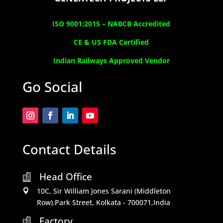
ISO 9001:2015 –
NABCB Accredited
CE & US FDA Certified
Indian Railways Approved Vendor
Go Social
Contact Details
Head Office

10C, Sir William Jones Sarani (Middleton

Row).Park Street, Kolkata - 700071,India
Factory
