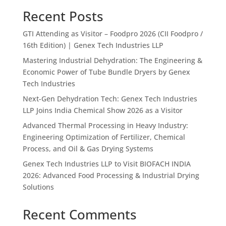
Recent Posts
GTI Attending as Visitor – Foodpro 2026 (CII Foodpro /
16th Edition) | Genex Tech Industries LLP
Mastering Industrial Dehydration: The Engineering &
Economic Power of Tube Bundle Dryers by Genex
Tech Industries
Next-Gen Dehydration Tech: Genex Tech Industries
LLP Joins India Chemical Show 2026 as a Visitor
Advanced Thermal Processing in Heavy Industry:
Engineering Optimization of Fertilizer, Chemical
Process, and Oil & Gas Drying Systems
Genex Tech Industries LLP to Visit BIOFACH INDIA
2026: Advanced Food Processing & Industrial Drying
Solutions
Recent Comments