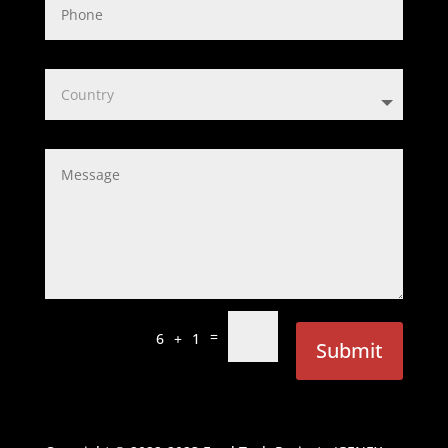
=
6 + 1
Submit