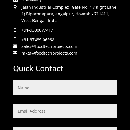
Jalan Industrial Complex (Gate No. 1 / Right Lane

1) Biparnnapara,Jangalpur, Howrah - 711411,
West Bengal, India
+91-9330077417

+91-97489 06968

sales@foodtechprojects.com

mktg@foodtechprojects.com

Quick Contact