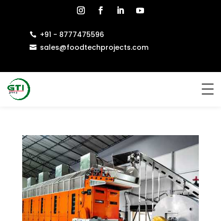
+91 - 8777475596

sales@foodtechprojects.com
