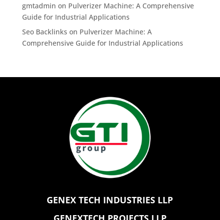
gmtadmin
on
Pulverizer Machine: A Comprehensive
Guide for Industrial Applications
Seo Backlinks
on
Pulverizer Machine: A
Comprehensive Guide for Industrial Applications
GENEX TECH INDUSTRIES LLP
GENEXTECH PROJECTS LLP