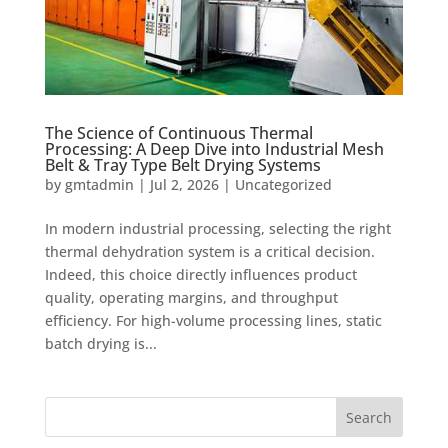
The Science of Continuous Thermal
Processing: A Deep Dive into Industrial Mesh
Belt & Tray Type Belt Drying Systems
by
gmtadmin
|
Jul 2, 2026
|
Uncategorized
In modern industrial processing, selecting the right
thermal dehydration system is a critical decision.
Indeed, this choice directly influences product
quality, operating margins, and throughput
efficiency. For high-volume processing lines, static
batch drying is...
Search